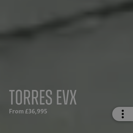
Torres EVX
From £36,995