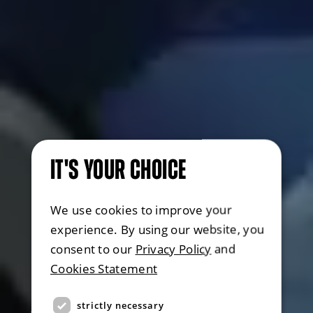
IT'S YOUR CHOICE
We use cookies to improve your
experience. By using our website, you
consent to our
Privacy Policy
and
Cookies Statement
strictly necessary