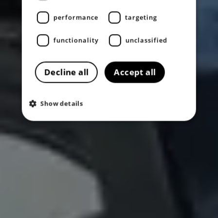
performance
targeting
functionality
unclassified
Decline all
Accept all
Show details